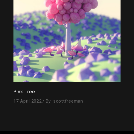
Pink Tree
17 April 2022
By
scottfreeman