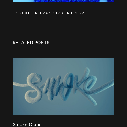
BY
SCOTTFREEMAN
17 APRIL 2022
RELATED POSTS
Smoke Cloud