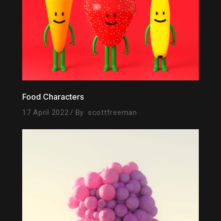
Food Characters
17 April 2022
By
scottfreeman