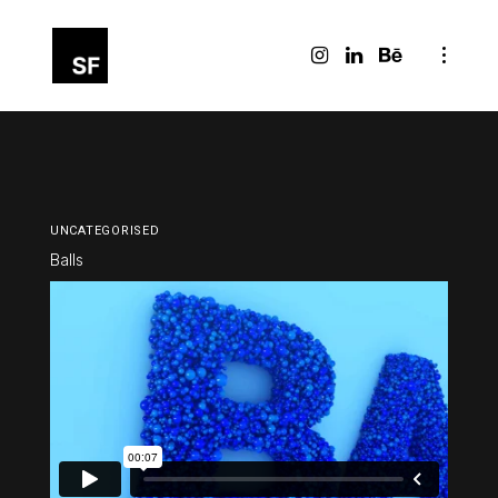
UNCATEGORISED
Balls