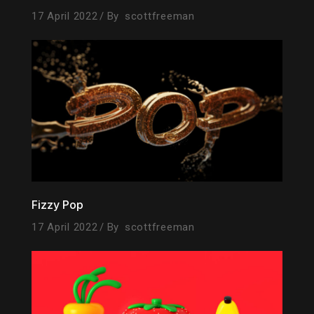
17 April 2022
By
scottfreeman
Fizzy Pop
17 April 2022
By
scottfreeman