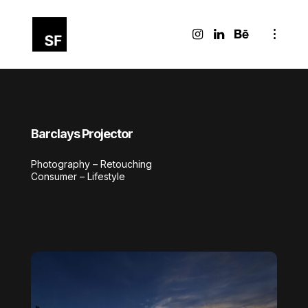
Barclays Projector
Photography – Retouching
Consumer – Lifestyle