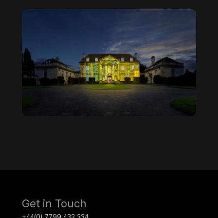
Get in Touch
+44(0) 7799 432 334