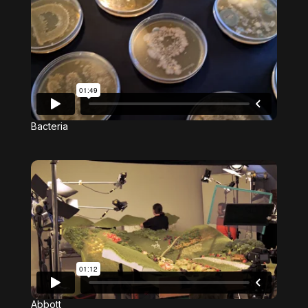
Bacteria
Abbott