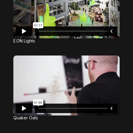
E.ON Lights
Quaker Oats