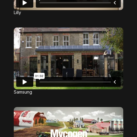
Lilly
Samsung