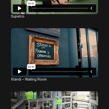
Supelco
Xtandi – Waiting Room