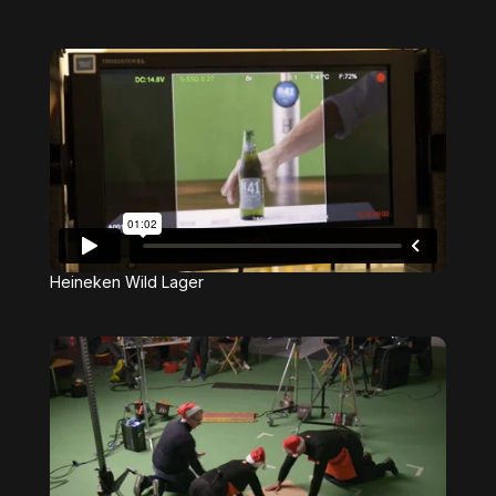
Heineken Wild Lager