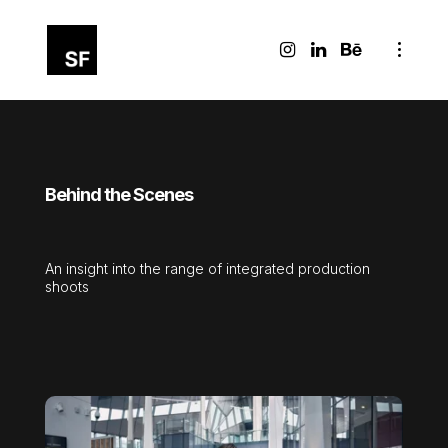
Behind the Scenes
An insight into the range of integrated production
shoots