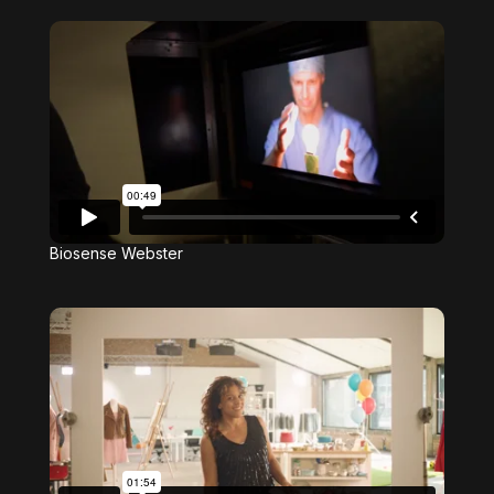
Biosense Webster