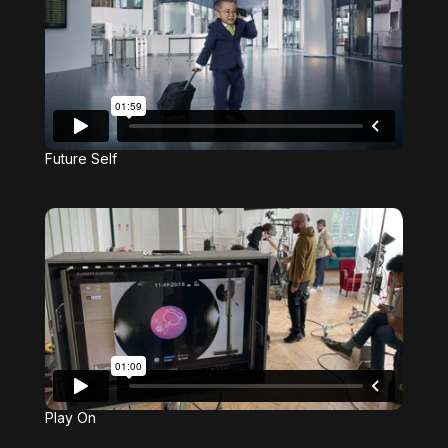
Future Self
Play On