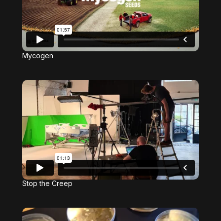
Mycogen
Stop the Creep