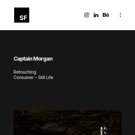
Captain Morgan
Retouching
Consumer – Still Life