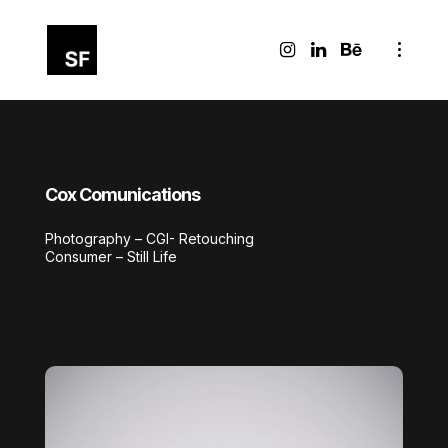
Cox Comunications
Photography – CGI- Retouching
Consumer – Still Life