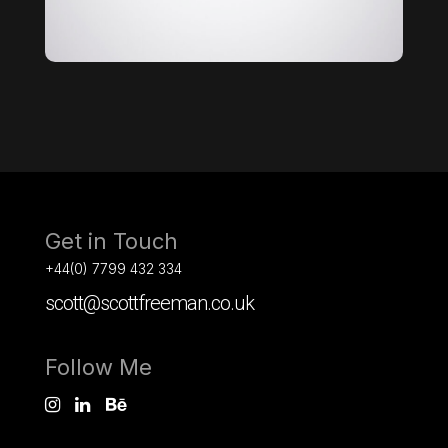
Get in Touch
+44(0) 7799 432 334
scott@scottfreeman.co.uk
Follow Me