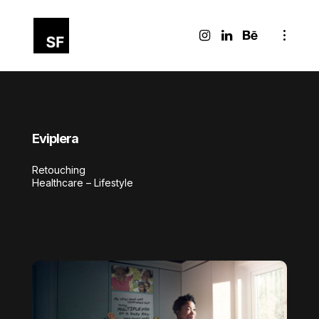
Eviplera
Retouching
Healthcare – Lifestyle