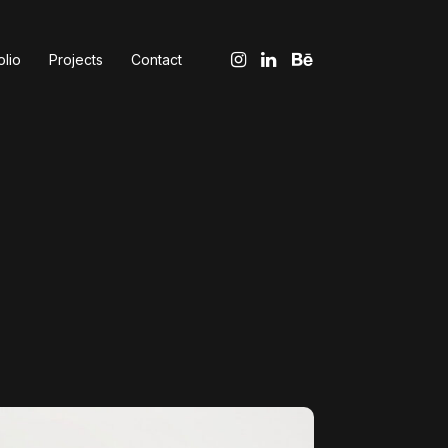
olio
Projects
Contact