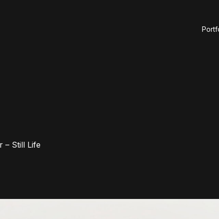
Portf
– Still Life