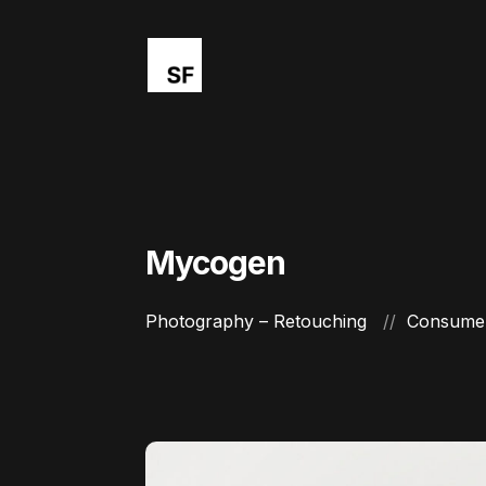
Mycogen
Photography – Retouching
Consumer 