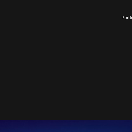
Portf