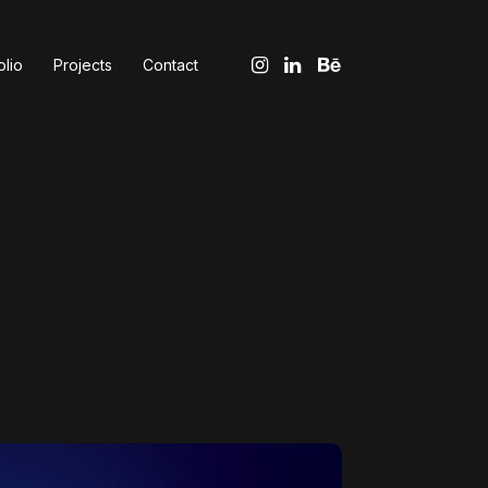
olio
Projects
Contact