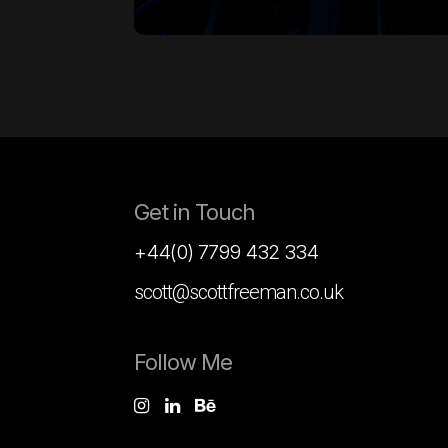
Get in Touch
+44(0) 7799 432 334
scott@scottfreeman.co.uk
Follow Me