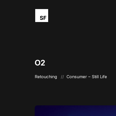
O2
Retouching
Consumer – Still Life