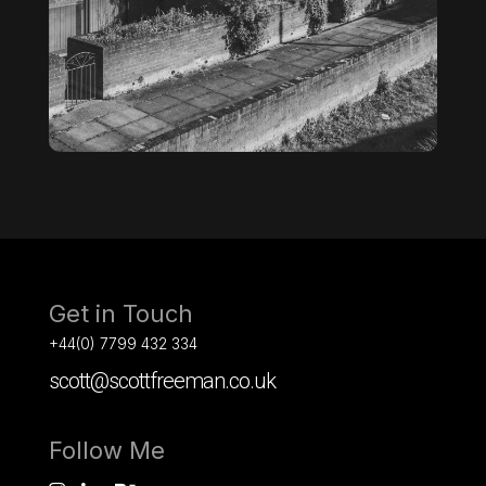
Get in Touch
+44(0) 7799 432 334
scott@scottfreeman.co.uk
Follow Me