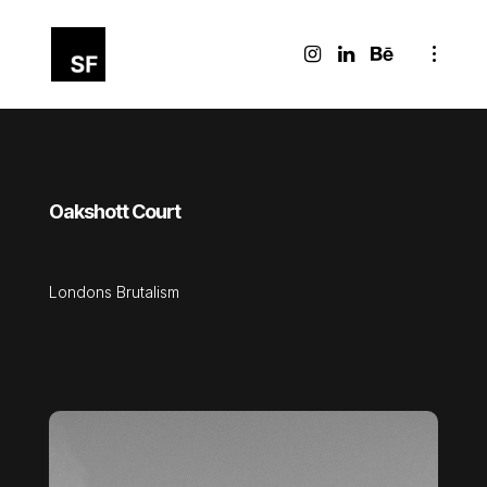
Oakshott Court
Londons Brutalism