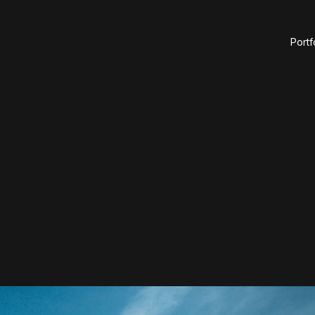
Portf