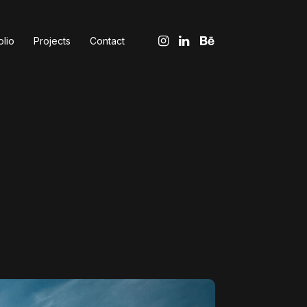
olio
Projects
Contact