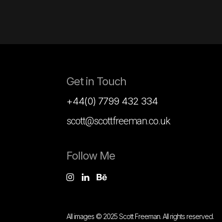
Get in Touch
+44(0) 7799 432 334
scott@scottfreeman.co.uk
Follow Me
All images © 2025 Scott Freeman. All rights reserved.