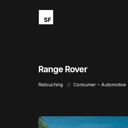
Range Rover
Retouching
Consumer – Automotive