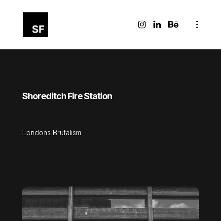
Shoreditch Fire Station
Londons Brutalism