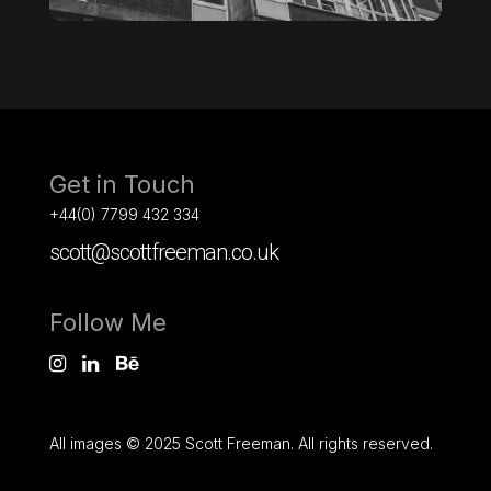
Get in Touch
+44(0) 7799 432 334
scott@scottfreeman.co.uk
Follow Me
All images © 2025 Scott Freeman. All rights reserved.