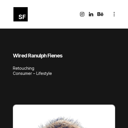
Wired Ranulph Fienes
Retouching
Consumer – Lifestyle