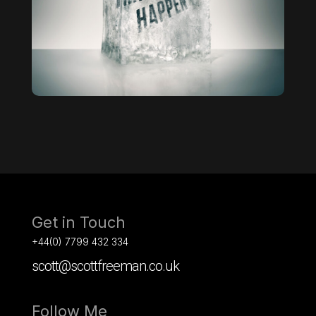
Get in Touch
+44(0) 7799 432 334
scott@scottfreeman.co.uk
Follow Me